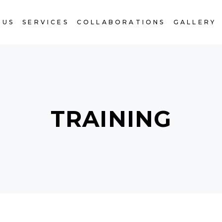
 US
SERVICES
COLLABORATIONS
GALLERY
TRAINING