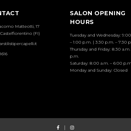
NTACT
SALON OPENING
HOURS
acomo Matteotti, 17
Castelfiorentino (FI)
Tuesday and Wednesday: 9:00
– 1:00 p.m. | 3:30 p.m. – 7:30 
stilistipercapelli.it
Thursday and Friday: 8:30 a.m.
1616
p.m.
Saturday: 8:00 a.m. – 6:00 p.m
Monday and Sunday: Closed