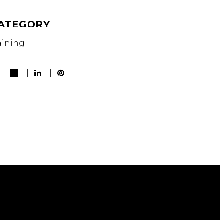
ATEGORY
aining