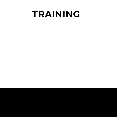
TRAINING