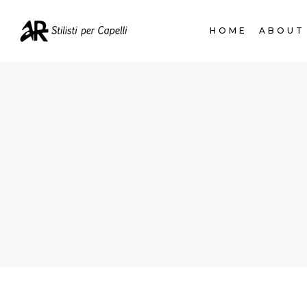
HOME
ABOUT