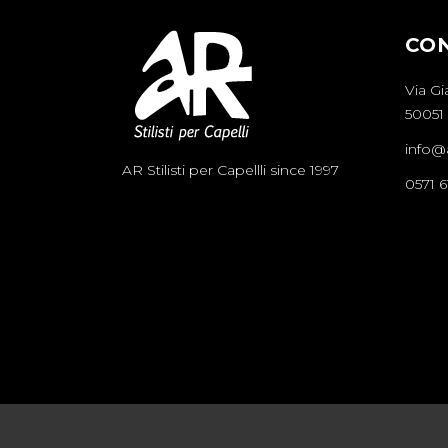
CO
Via Gi
50051 
info@ar
AR Stilisti per Capellli since 1997
0571 6