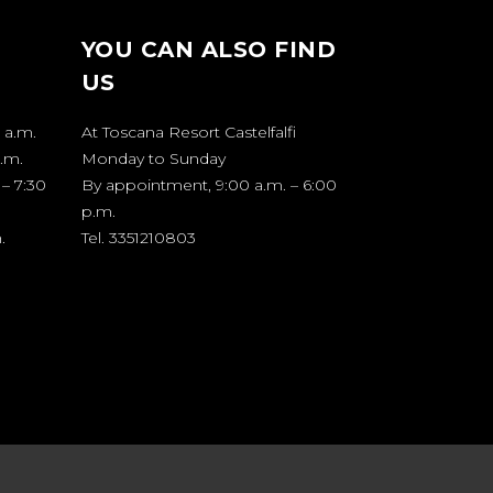
YOU CAN ALSO FIND
US
 a.m.
At Toscana Resort Castelfalfi
p.m.
Monday to Sunday
 – 7:30
By appointment, 9:00 a.m. – 6:00
p.m.
.
Tel. 3351210803