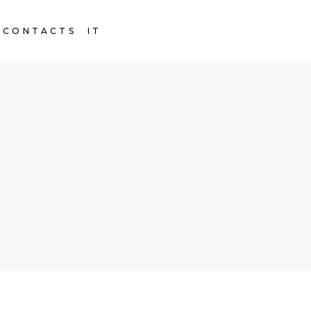
CONTACTS
IT