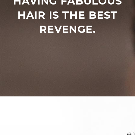
HAVING FABULOUS
HAIR IS THE BEST
REVENGE.