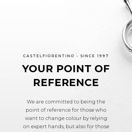
CASTELFIORENTINO • SINCE 1997
YOUR POINT OF
REFERENCE
We are committed to being the
point of reference for those who
want to change colour by relying
on expert hands, but also for those