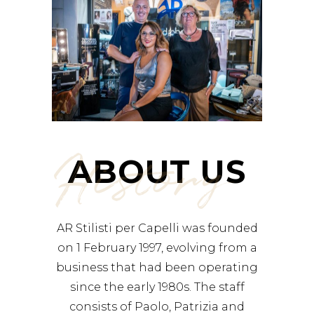
History
ABOUT US
AR Stilisti per Capelli was founded
on 1 February 1997, evolving from a
business that had been operating
since the early 1980s. The staff
consists of Paolo, Patrizia and