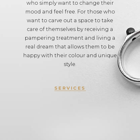
who simply want to change their
mood and feel free. For those who
want to carve out a space to take
care of themselves by receiving a
pampering treatment and living a
real dream that allows them to be
happy with their colour and unique
style.
SERVICES