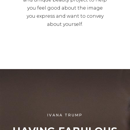
you feel good about the image
you express and want to convey
about yourself.
IVANA TRUMP