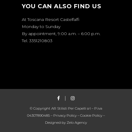
YOU CAN ALSO FIND US
At Toscana Resort Castelfalfi
Monday to Sunday
By appointment, 9:00 a.m. – 6:00 p.m.
Tel. 3351210803
© Copyright AR Stilisti Per Capelli srl – P.iva
04307890485 –
Privacy Policy
–
Cookie Policy
–
Designed by
Zelo Agency