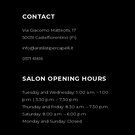
CONTACT
Via Giacomo Matteotti, 17
50051 Castelfiorentino (FI)
info@arstilistipercapelli.it
0571 61616
SALON OPENING HOURS
Tuesday and Wednesday: 9:00 a.m. – 1:00
p.m. | 3:30 p.m. – 7:30 p.m.
Thursday and Friday: 8:30 a.m. – 7:30 p.m.
Saturday: 8:00 a.m. – 6:00 p.m.
Monday and Sunday: Closed