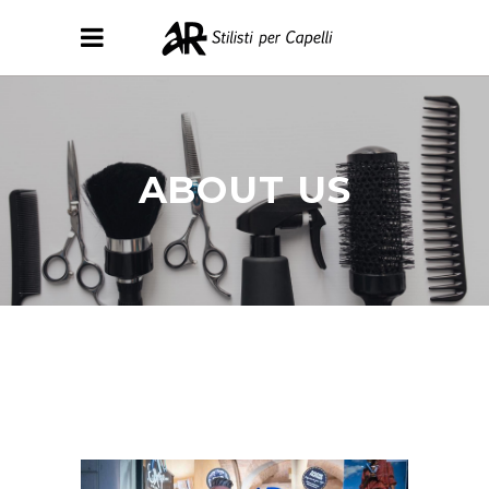
ABOUT US