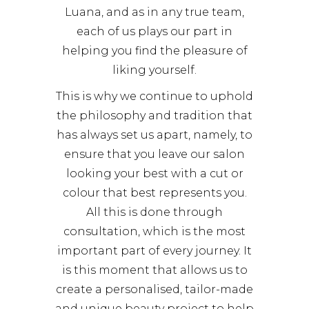
Luana, and as in any true team,
each of us plays our part in
helping you find the pleasure of
liking yourself.
This is why we continue to uphold
the philosophy and tradition that
has always set us apart, namely, to
ensure that you leave our salon
looking your best with a cut or
colour that best represents you.
All this is done through
consultation, which is the most
important part of every journey. It
is this moment that allows us to
create a personalised, tailor-made
and unique beauty project to help