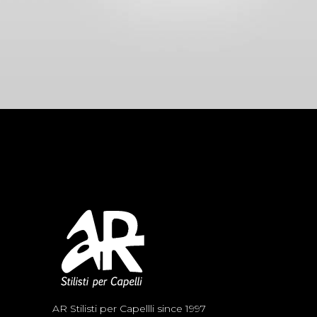
AR Stilisti per Capellli since 1997