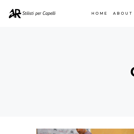
HOME
ABOUT