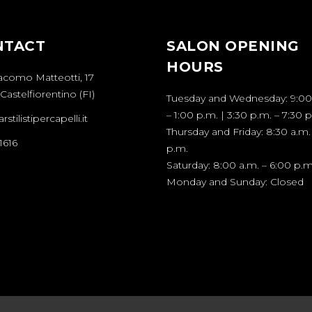
NTACT
SALON OPENING
HOURS
acomo Matteotti, 17
Castelfiorentino (FI)
Tuesday and Wednesday: 9:00
– 1:00 p.m. | 3:30 p.m. – 7:30 
stilistipercapelli.it
Thursday and Friday: 8:30 a.m.
1616
p.m.
Saturday: 8:00 a.m. – 6:00 p.m
Monday and Sunday: Closed