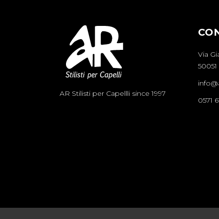
CO
Via Gi
50051 
info@ar
AR Stilisti per Capellli since 1997
0571 6