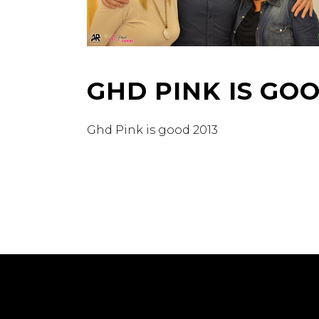
GHD PINK IS GO
Ghd Pink is good 2013