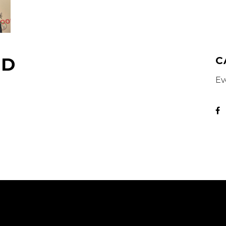
OD
C
Ev