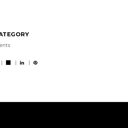
ATEGORY
ents