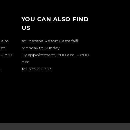
YOU CAN ALSO FIND
US
 a.m.
At Toscana Resort Castelfalfi
p.m.
Monday to Sunday
 – 7:30
By appointment, 9:00 a.m. – 6:00
p.m.
.
Tel. 3351210803