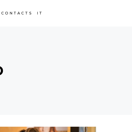
CONTACTS
IT
D