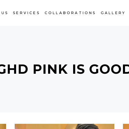
 US
SERVICES
COLLABORATIONS
GALLERY
GHD PINK IS GOO