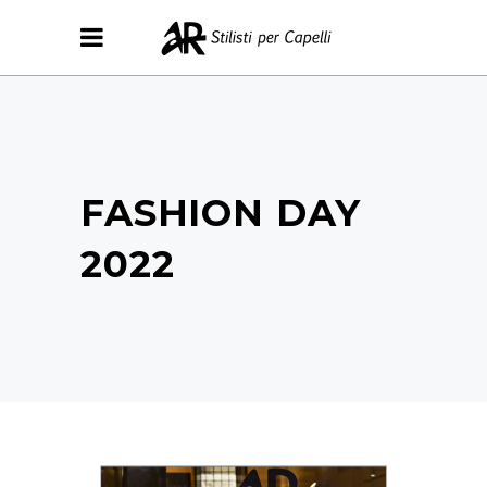
FASHION DAY
2022