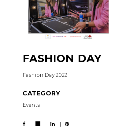
FASHION DAY
Fashion Day 2022
CATEGORY
Events