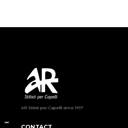
AR Stilisti per Capellli since 1997
CONTACT