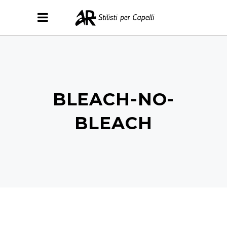
BLEACH-NO-
BLEACH