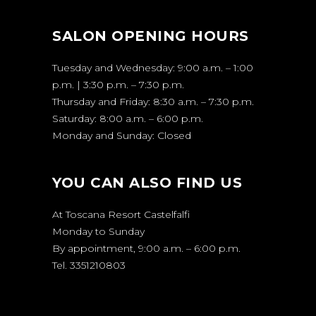
SALON OPENING HOURS
Tuesday and Wednesday: 9:00 a.m. – 1:00
p.m. | 3:30 p.m. – 7:30 p.m.
Thursday and Friday: 8:30 a.m. – 7:30 p.m.
Saturday: 8:00 a.m. – 6:00 p.m.
Monday and Sunday: Closed
YOU CAN ALSO FIND US
At Toscana Resort Castelfalfi
Monday to Sunday
By appointment, 9:00 a.m. – 6:00 p.m.
Tel. 3351210803