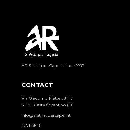
AR Stilisti per Capellli since 1997
CONTACT
Via Giacomo Matteotti, 17
50051 Castelfiorentino (FI)
info@arstilistipercapelli.it
0571 61616