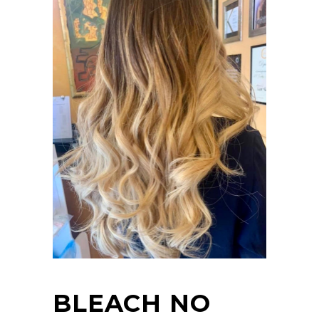
BLEACH NO