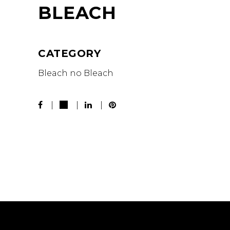
BLEACH
CATEGORY
Bleach no Bleach